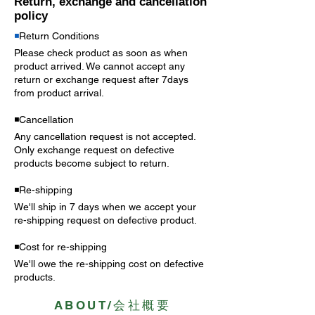
Return, exchange and cancellation
policy
◾️
Return Conditions
Please check product as soon as when
product arrived. We cannot accept any
return or exchange request after 7days
from product arrival.
◾️Cancellation
Any cancellation request is not accepted.
Only exchange request on
defective
products become subject to return.
◾️Re-shipping
We'll ship in 7 days when we accept your
re-shipping request on defective product.
◾️Cost for re-shipping
We'll owe the re-shipping cost on defective
products.
ABOUT/会社概要