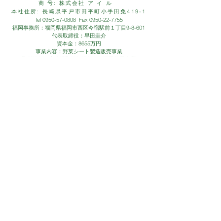
商 号: 株式会社 ア イ ル
本社住所: 長崎県平戸市田平町小手田免419-1
Tel
0950-57-0808
Fax
0950-22-7755
福岡事務所：福岡県福岡市西区今宿駅前１丁目9-8-601
代表取締役：早田圭介
資本金：8655万円
事業内容：野菜シート製造販売事業
取引銀行：十八親和銀行銀行、伊万里信用金庫
CONTACT
- お問い合わせは、お気軽に下記
お問い合わせフォームまで -