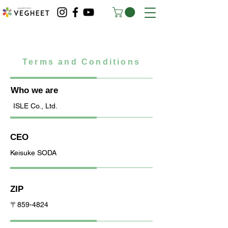
Terms and Conditions
Who we are
ISLE Co., Ltd.
CEO
Keisuke SODA
ZIP
〒859-4824