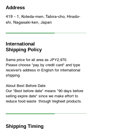
Address
419－1, Koteda-men, Tabira-cho, Hirado-
shi, Nagasaki-ken, Japan
International
Shipping Policy
Same price for all area as JPY2,970.
Please choose "pay by credit card" and t
ype
receiver's address in English
for international
shipping
.
About Best Before Date
Our "Best before date" means "90 days before
selling expire date" since we make effort to
reduce food waste through Vegheet products.
Shipping Timing