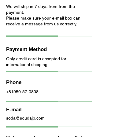
We will ship in 7 days from from the
payment.
Please make sure your e-mail box can
receive a message from us correctly.
Payment Method
Only credit card is accepted for
international shipping.
Phone
+81950-57-0808
E-mail
soda@soudajp.com